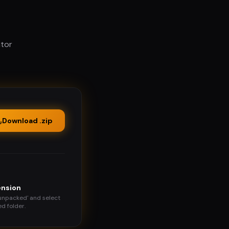
ator
Download .zip
ension
 unpacked' and select
d folder.