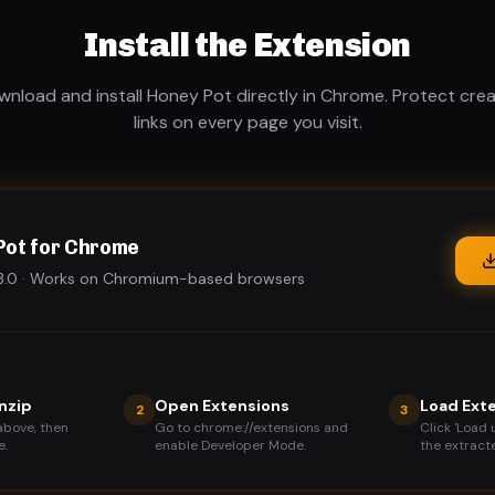
Install the Extension
nload and install Honey Pot directly in Chrome. Protect cre
links on every page you visit.
Pot for Chrome
1.3.0 · Works on Chromium-based browsers
nzip
Open Extensions
Load Ext
2
3
above, then
Go to chrome://extensions and
Click 'Load
e.
enable Developer Mode.
the extracte