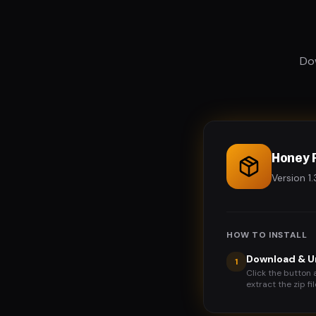
Dow
Honey 
Version 
HOW TO INSTALL
Download & U
1
Click the button 
extract the zip fil