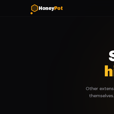
Honey
Pot
h
Other extensi
themselves.