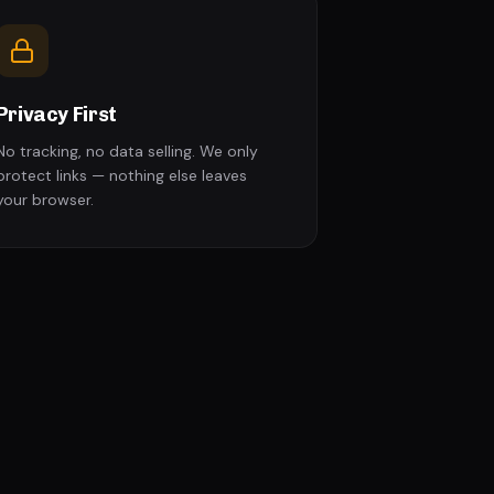
Privacy First
No tracking, no data selling. We only
protect links — nothing else leaves
your browser.