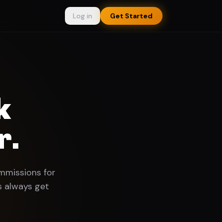
Log in
Get Started
k
r.
ommissions for
s always get