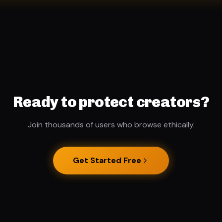
Ready to protect creators?
Join thousands of users who browse ethically.
Get Started Free