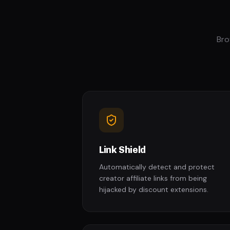
Bro
Link Shield
Automatically detect and protect
creator affiliate links from being
hijacked by discount extensions.