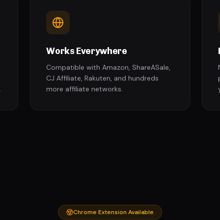
Works Everywhere
Compatible with Amazon, ShareASale,
CJ Affiliate, Rakuten, and hundreds
.
more affiliate networks.
Chrome Extension Available