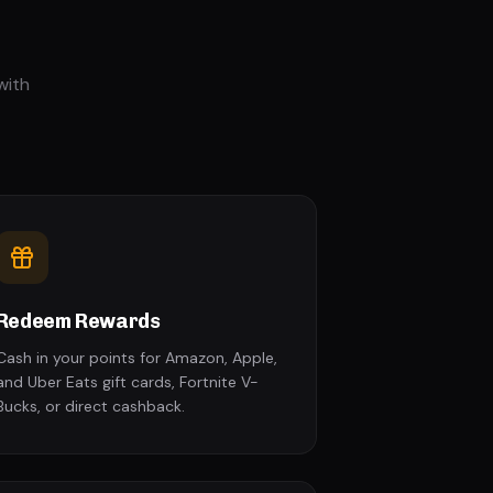
with
Redeem Rewards
Cash in your points for Amazon, Apple,
and Uber Eats gift cards, Fortnite V-
Bucks, or direct cashback.