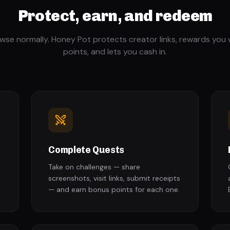
Protect, earn, and redeem
wse normally. Honey Pot protects creator links, rewards you 
points, and lets you cash in.
Complete Quests
Take on challenges — share
screenshots, visit links, submit receipts
— and earn bonus points for each one.