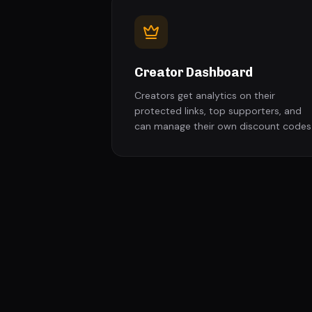
Creator Dashboard
Creators get analytics on their
protected links, top supporters, and
can manage their own discount codes