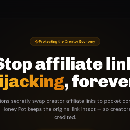
Protecting the Creator Economy
Stop affiliate lin
ijacking
, foreve
ons secretly swap creator affiliate links to pocket c
 Honey Pot keeps the original link intact — so creator
credited.