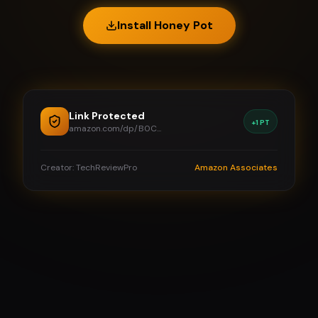
Install Honey Pot
Link Protected
+1 PT
amazon.com/dp/B0C...
Creator: TechReviewPro
Amazon Associates